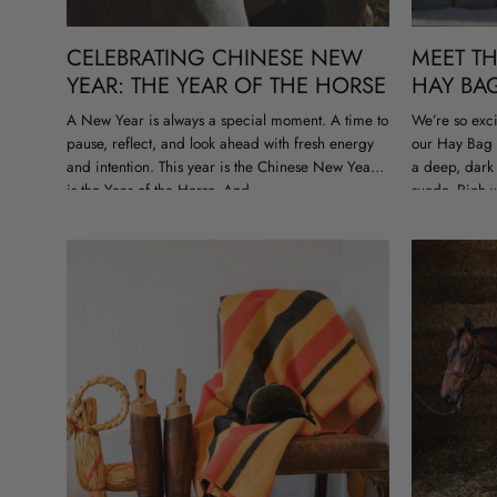
CELEBRATING CHINESE NEW
MEET T
YEAR: THE YEAR OF THE HORSE
HAY BA
A New Year is always a special moment. A time to
We’re so exci
pause, reflect, and look ahead with fresh energy
our Hay Bag 
and intention. This year is the Chinese New Year
a deep, dark 
is the Year of the Horse. And...
suede. Rich w
feeling predi