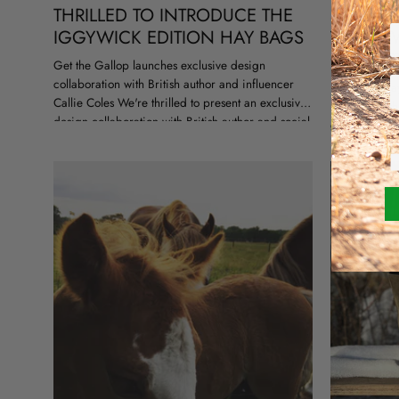
THRILLED TO INTRODUCE THE
SUMMER 
IGGYWICK EDITION HAY BAGS
THE NE
COLLEC
Get the Gallop launches exclusive design
collaboration with British author and influencer
Instant holid
Callie Coles We're thrilled to present an exclusive
heading to th
design collaboration with British author and social
getaway, or ju
media star Callie Coles. Together, we are
city, we’ve go
launching...
summer...