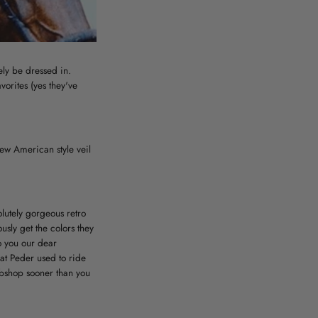
ely be dressed in.
orites (yes they've
new American style veil
lutely gorgeous retro
usly get the colors they
o you our dear
hat Peder used to ride
ebshop sooner than you