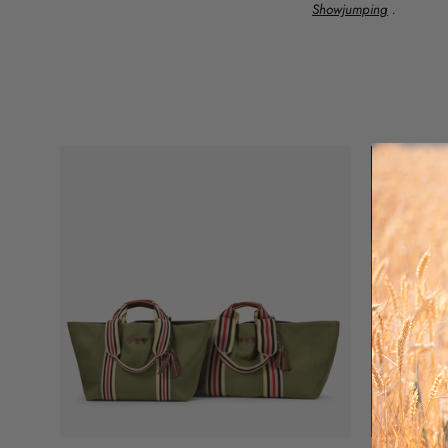
Showjumping
.