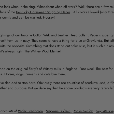
he look when in the ring. What about when off work? Well, there are a few sel
fans of the
Kentucky Horsewear Shipping Halter
. All colors allowed (only thr
 super comfy and can be washed. Hooray!
ghtings of our favorite
Cotton Web and Leather Head collar
. Peder's super g
rself from us. In navy. They seem to have a thing for blue at Grevlunda. But ta
quite the opposite. Something that does stand out color wise, but is such a class
it's always right.
The Witney Wool blanket
.
de on the original Early's of Witney mills in England. Pure wool. The best for 
a. Horses, dogs, humans and cats love them.
e decided to stop here. Obviously there are countless of products used, diffe
ther and purpose. But we dare say that the above products are very rarely left
 accounts of
Peder Fredricson
,
Stepanie Holmén
,
Malin Henlöv
,
Hey Westrin