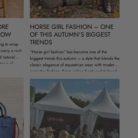
ORE
HORSE GIRL FASHION – ONE
HROW
OF THIS AUTUMN’S BIGGEST
TRENDS
ng to wrap
 carry a rich
“Horse girl fashion” has become one of the
d natural
biggest trends this autumn – a style that blends the
stone of
classic elegance of equestrian wear with modern
everyday fashion. From riding boots and tailored
blazers to bags...