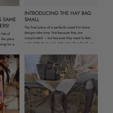
INTRODUCING THE HAY BAG
S SAME
SMALL
ERS!
The final piece of a perfectly sized trio Some
designs take time. Not because they are
lots of
complicated — but because they need to feel
l the plans
right. With the launch of the Hay Bag Small, our
wing for a
Hay...
..