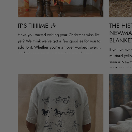
IT'S TIIIIIIME 🎶
THE HIS
NEWMA
Have you started writing your Christmas wish list
BLANKE
yet? We think we've got a few goodies for you to
add to it. Whether you're an over worked, over
If you've eve
loaded horse mum, a prancing proud pony...
mustard yello
seen a Newma
most endurin
equestrian ge