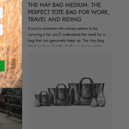
 THING
THE HAY BAG MEDIUM: THE
PERFECT TOTE BAG FOR WORK,
TRAVEL AND RIDING
d a few
but a full on
If you’re someone who always seems to be
red pull up
carrying a lot, you’ll understand the need for a
bag that can genuinely keep up. The Hay Bag
Medium from Get the Gallop is designed for
real...