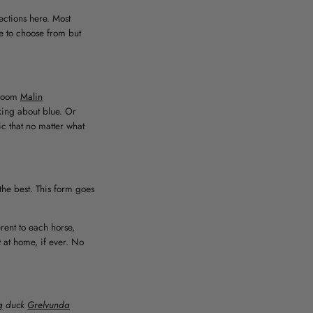
ections here. Most
ee to choose from but
room
Malin
lking about blue. Or
ic that no matter what
the best. This form goes
rent to each horse,
 at home, if ever. No
g
duck
Grelvunda