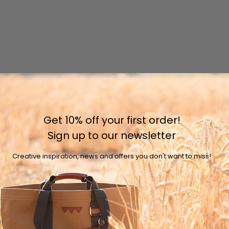
Get 10% off your first order!
Sign up to our newsletter
Creative inspiration, news and offers you don't want to miss!