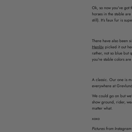
Ok, so now you've got t
horses in the stable are 
still). It's faux fur is
There have also been si
Henlöv
picked it out he
rather, not so blue but 
you're stable colors are 
A classic. Our one is ma
everywhere at Grevlund
We could go on but we'v
show ground, rider, wea
matter what.
xoxo
Pictures from Instagram