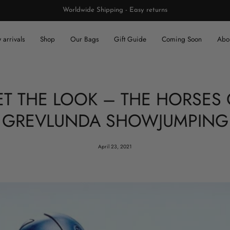
Worldwide Shipping - Easy returns
arrivals
Shop
Our Bags
Gift Guide
Coming Soon
Abou
ET THE LOOK – THE HORSES 
GREVLUNDA SHOWJUMPING
April 23, 2021