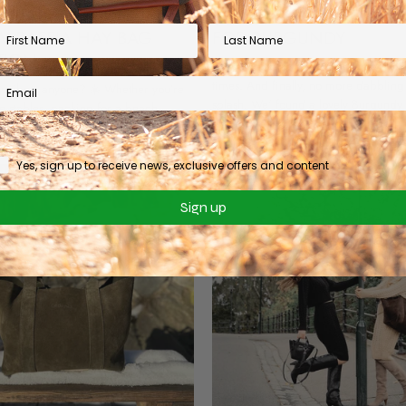
STATE OF MIND: MEET
WE'VE ALWAYS HAD A
W RAFFIA HAY BAG
FOR BURGUNDY
TION
We've dabbled in the Burgundy worl
times. And finally, no more dabbling 
ay vibes, anyone? ☀️ Whether you’re
splash. We' found a lovely Burgundy 
e stables, packing for a beach
leather that we just fell in love with...
st trying to survive a Tuesday in the
t the ultimate shortcut to that blissful
Yes, sign up to receive news, exclusive offers and content
Sign up