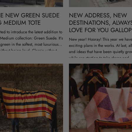
HE NEW GREEN SUEDE
NEW ADDRESS, NEW
G MEDIUM TOTE
DESTINATIONS, ALWAY
LOVE FOR YOU GALLOP
ted to introduce the latest addition to
Medium collection: Green Suede. It’s
New year! Hooray! This year we have 
green in the softest, most luxurious
exciting plans in the works. At last, al
ithout being loud. Classic without
and ideas that have been quietly gro
ctable. The...
while are starting to take shape and,.