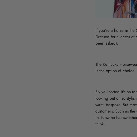
If you're a horse in th
Dressed for success of 
been asked).
The
Kentucky Horsewear 
is the option of choice. 
Fly veil sorted it's on t
looking but oh so styli
want, bespoke. But most
customers. Such as the
in. Now he has switche
think.