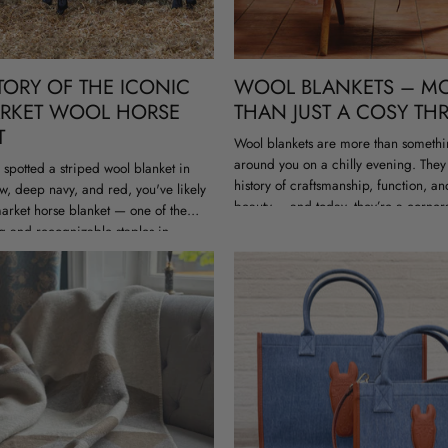
TORY OF THE ICONIC
WOOL BLANKETS – M
RKET WOOL HORSE
THAN JUST A COSY T
T
Wool blankets are more than somethi
around you on a chilly evening. They
r spotted a striped wool blanket in
history of craftsmanship, function, an
w, deep navy, and red, you've likely
beauty – and today, they’re a corner
rket horse blanket — one of the
sustainable interior design....
g and recognizable staples in
ar. Originally made...