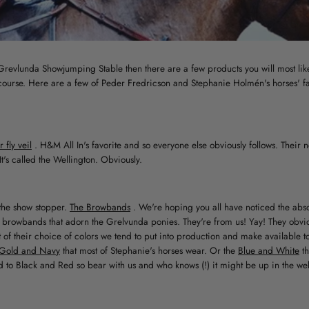
e Grevlunda Showjumping Stable then there are a few products you will most lik
course. Here are a few of Peder Fredricson and Stephanie Holmén's horses' fav
fly veil
. H&M All In's favorite and so everyone else obviously follows. Their 
It's called the Wellington. Obviously.
o the show stopper.
The Browbands
. We're hoping you all have noticed the abso
sh browbands that adorn the Grelvunda ponies. They're from us! Yay! They obvio
 of their choice of colors we tend to put into production and make available t
Gold and Navy
that most of Stephanie's horses wear. Or the
Blue and White
t
d to Black and Red so bear with us and who knows (!) it might be up in the w