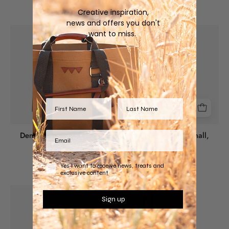
Creative inspiration,
news and offers you don't
Denim
Denim
want to miss.
Tote
Tote
Bag
Bag
-
-
Large,
Small,
Brown
White
leather
leather
Denim Tote Bag - Large,
Denim Tote Bag - Small,
Brown leather
White leather
$270.00 USD
$200.00 USD
Yes I want to receive news, treats and
exclusive content
Denim
Horse
Sign up
Tote
Lovers
Bag
Unite