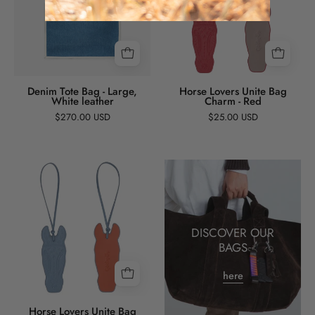
-
Bag
Large,
Charm
White
-
leather
Red
Denim Tote Bag - Large,
Horse Lovers Unite Bag
White leather
Charm - Red
$270.00 USD
$25.00 USD
Horse
Lovers
Unite
Bag
DISCOVER OUR
Charm
BAGS
-
Blue
here
Horse Lovers Unite Bag