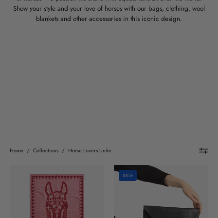
Show your style and your love of horses with our bags, clothing, wool
blankets and other accessories in this iconic design.
Home
/
Collections
/
Horse Lovers Unite
Horse
Horse
SALE
Lovers
Lovers
Unite
Unite
wool
Leather