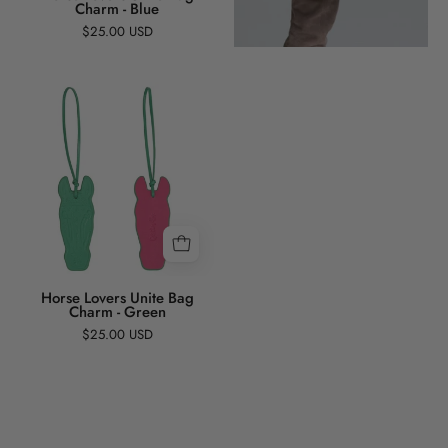
Charm - Blue
$25.00 USD
Horse
Lovers
Unite
Bag
Charm
-
Green
Horse Lovers Unite Bag
Charm - Green
$25.00 USD